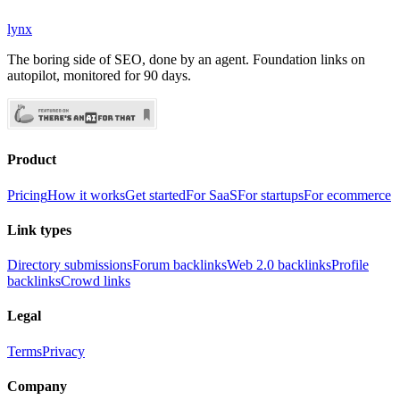
lynx
The boring side of SEO, done by an agent. Foundation links on
autopilot, monitored for 90 days.
Product
Pricing
How it works
Get started
For SaaS
For startups
For ecommerce
Link types
Directory submissions
Forum backlinks
Web 2.0 backlinks
Profile
backlinks
Crowd links
Legal
Terms
Privacy
Company