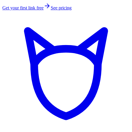
Get your first link free
See pricing