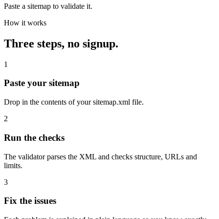
Paste a sitemap to validate it.
How it works
Three steps, no signup.
1
Paste your sitemap
Drop in the contents of your sitemap.xml file.
2
Run the checks
The validator parses the XML and checks structure, URLs and
limits.
3
Fix the issues