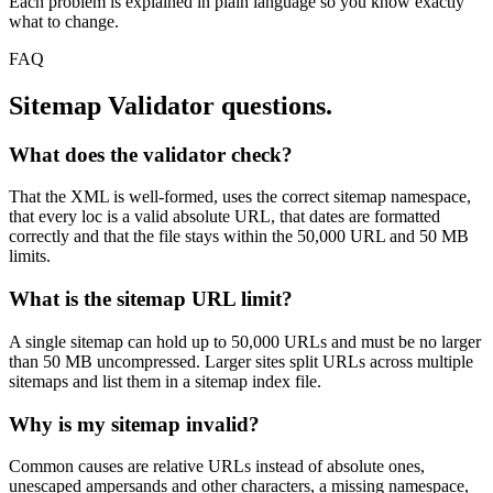
Each problem is explained in plain language so you know exactly
what to change.
FAQ
Sitemap Validator
questions.
What does the validator check?
That the XML is well-formed, uses the correct sitemap namespace,
that every loc is a valid absolute URL, that dates are formatted
correctly and that the file stays within the 50,000 URL and 50 MB
limits.
What is the sitemap URL limit?
A single sitemap can hold up to 50,000 URLs and must be no larger
than 50 MB uncompressed. Larger sites split URLs across multiple
sitemaps and list them in a sitemap index file.
Why is my sitemap invalid?
Common causes are relative URLs instead of absolute ones,
unescaped ampersands and other characters, a missing namespace,