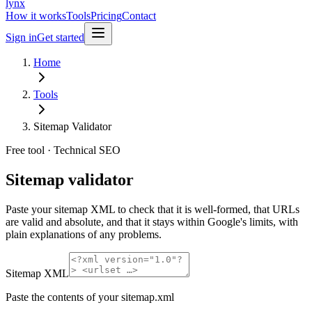
lynx
How it works
Tools
Pricing
Contact
Sign in
Get started
Home
Tools
Sitemap Validator
Free tool ·
Technical SEO
Sitemap
validator
Paste your sitemap XML to check that it is well-formed, that URLs
are valid and absolute, and that it stays within Google's limits, with
plain explanations of any problems.
Sitemap XML
Paste the contents of your sitemap.xml