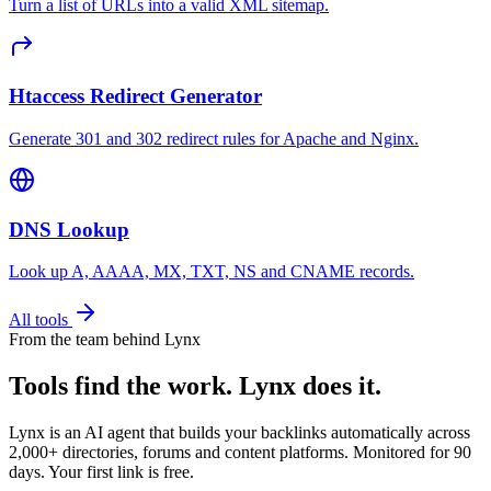
Turn a list of URLs into a valid XML sitemap.
Htaccess Redirect Generator
Generate 301 and 302 redirect rules for Apache and Nginx.
DNS Lookup
Look up A, AAAA, MX, TXT, NS and CNAME records.
All tools
From the team behind Lynx
Tools find the work.
Lynx does it.
Lynx is an AI agent that builds your backlinks automatically across
2,000+ directories, forums and content platforms. Monitored for 90
days. Your first link is free.