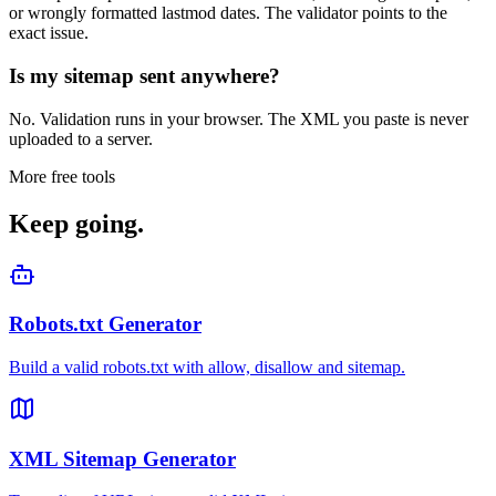
or wrongly formatted lastmod dates. The validator points to the
exact issue.
Is my sitemap sent anywhere?
No. Validation runs in your browser. The XML you paste is never
uploaded to a server.
More free tools
Keep going.
Robots.txt Generator
Build a valid robots.txt with allow, disallow and sitemap.
XML Sitemap Generator