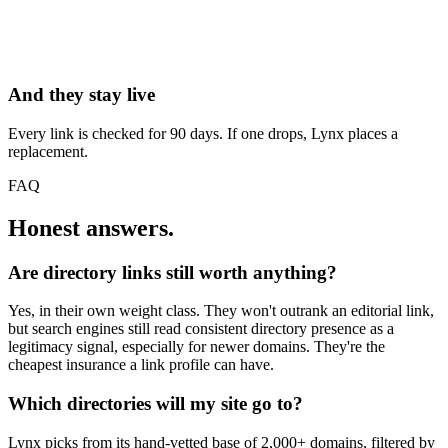
And they stay live
Every link is checked for 90 days. If one drops, Lynx places a
replacement.
FAQ
Honest answers.
Are directory links still worth anything?
Yes, in their own weight class. They won't outrank an editorial link,
but search engines still read consistent directory presence as a
legitimacy signal, especially for newer domains. They're the
cheapest insurance a link profile can have.
Which directories will my site go to?
Lynx picks from its hand-vetted base of 2,000+ domains, filtered by