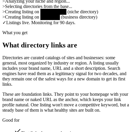
>
Analyzing your niche and region...
>
Selecting directories from the base...
>
Creating listing on
████████
(
niche directory
)
>
Creating listing on
██████
(
business directory
)
✓
Listings live. Monitoring for 90 days.
What you get
What directory links are
Directories are curated catalogs of sites and businesses: some
general, most organized by industry or region. A listing usually
includes your brand name, URL and a short description. Search
engines have read them as a legitimacy signal for two decades, and
they remain one of the safest ways for a new domain to get its first
links.
These are foundation links. They point to your homepage with your
brand name or naked URL as the anchor, which keeps your link
profile natural. One listing won't move a competitive keyword, but a
steady base of them is what healthy sites are built on.
Good for