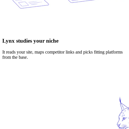
Lynx studies your niche
It reads your site, maps competitor links and picks fitting platforms
from the base.