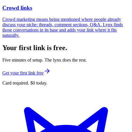
Crowd links
Crowd marketing means being mentioned where people already
discuss your niche: threads, comment sections, Q&A. Lynx finds
those conversations in its base and adds your link where it fits
naturally.
Your first link is free.
Five minutes of setup. The lynx does the rest.
Get your first link free
Card required. $0 today.