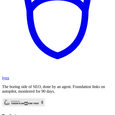
lynx
The boring side of SEO, done by an agent. Foundation links on
autopilot, monitored for 90 days.