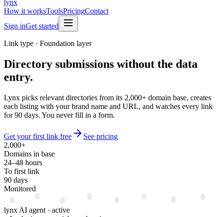
lynx
How it works
Tools
Pricing
Contact
Sign in
Get started
Link type · Foundation layer
Directory submissions
without the data
entry.
Lynx picks relevant directories from its 2,000+ domain base, creates
each listing with your brand name and URL, and watches every link
for 90 days. You never fill in a form.
Get your first link free
See pricing
2,000+
Domains in base
24–48 hours
To first link
90 days
Monitored
lynx AI agent · active