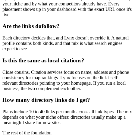
your niche and by what your competitors already have. Every
placement shows up in your dashboard with the exact URL once it's
live.
Are the links dofollow?
Each directory decides that, and Lynx doesn't override it. A natural
profile contains both kinds, and that mix is what search engines
expect to see.
Is this the same as local citations?
Close cousins. Citation services focus on name, address and phone
consistency for map rankings. Lynx focuses on the link itself:
relevant directories pointing to your homepage. If you run a local
business, the two complement each other.
How many directory links do I get?
Plans include 10 to 40 links per month across all link types. The mix
depends on what your niche offers; directories usually make up a
meaningful share for new sites.
The rest of the foundation