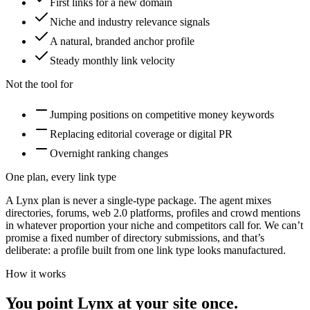
First links for a new domain
Niche and industry relevance signals
A natural, branded anchor profile
Steady monthly link velocity
Not the tool for
Jumping positions on competitive money keywords
Replacing editorial coverage or digital PR
Overnight ranking changes
One plan, every link type
A Lynx plan is never a single-type package. The agent mixes
directories, forums, web 2.0 platforms, profiles and crowd mentions
in whatever proportion your niche and competitors call for. We can’t
promise a fixed number of
directory submissions
, and that’s
deliberate: a profile built from one link type looks manufactured.
How it works
You point Lynx at your site once.