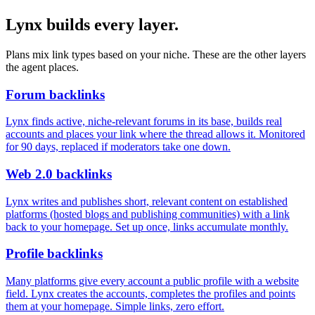
Lynx builds every layer.
Plans mix link types based on your niche. These are the other layers
the agent places.
Forum backlinks
Lynx finds active, niche-relevant forums in its base, builds real
accounts and places your link where the thread allows it. Monitored
for 90 days, replaced if moderators take one down.
Web 2.0 backlinks
Lynx writes and publishes short, relevant content on established
platforms (hosted blogs and publishing communities) with a link
back to your homepage. Set up once, links accumulate monthly.
Profile backlinks
Many platforms give every account a public profile with a website
field. Lynx creates the accounts, completes the profiles and points
them at your homepage. Simple links, zero effort.