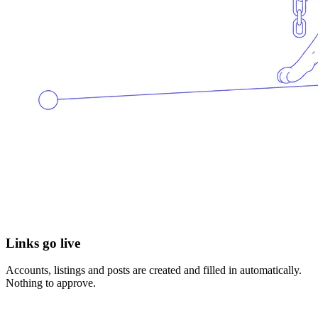
Links go live
Accounts, listings and posts are created and filled in automatically.
Nothing to approve.