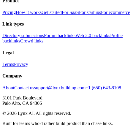
Product
Pricing
How it works
Get started
For SaaS
For startups
For ecommerce
Link types
Directory submissions
Forum backlinks
Web 2.0 backlinks
Profile
backlinks
Crowd links
Legal
Terms
Privacy
Company
About
Contact us
support@lynxbuilding.com
+1 (650) 643-8108
3101 Park Boulevard
Palo Alto, CA 94306
©
2026
Lynx AI. All rights reserved.
Built for teams who'd rather build product than chase links.