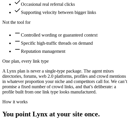
Occasional real referral clicks
Supporting velocity between bigger links
Not the tool for
Controlled wording or guaranteed context
Specific high-traffic threads on demand
Reputation management
One plan, every link type
A Lynx plan is never a single-type package. The agent mixes
directories, forums, web 2.0 platforms, profiles and crowd mentions
in whatever proportion your niche and competitors call for. We can’t
promise a fixed number of
crowd links
, and that’s deliberate: a
profile built from one link type looks manufactured.
How it works
You point Lynx at your site once.