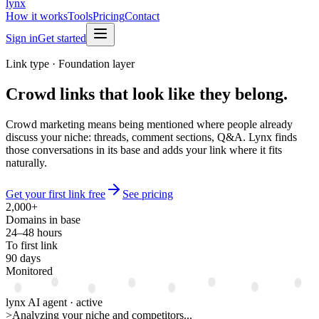
lynx
How it works
Tools
Pricing
Contact
Sign in
Get started
Link type · Foundation layer
Crowd links
that look like they belong.
Crowd marketing means being mentioned where people already
discuss your niche: threads, comment sections, Q&A. Lynx finds
those conversations in its base and adds your link where it fits
naturally.
Get your first link free
See pricing
2,000+
Domains in base
24–48 hours
To first link
90 days
Monitored
lynx AI agent · active
>
Analyzing your niche and competitors...