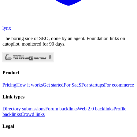
lynx
The boring side of SEO, done by an agent. Foundation links on
autopilot, monitored for 90 days.
Product
Pricing
How it works
Get started
For SaaS
For startups
For ecommerce
Link types
Directory submissions
Forum backlinks
Web 2.0 backlinks
Profile
backlinks
Crowd links
Legal