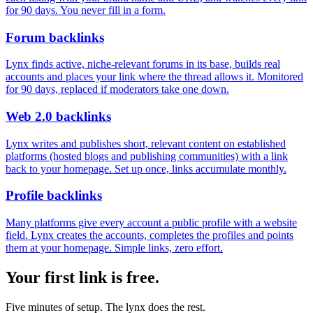
for 90 days. You never fill in a form.
Forum backlinks
Lynx finds active, niche-relevant forums in its base, builds real
accounts and places your link where the thread allows it. Monitored
for 90 days, replaced if moderators take one down.
Web 2.0 backlinks
Lynx writes and publishes short, relevant content on established
platforms (hosted blogs and publishing communities) with a link
back to your homepage. Set up once, links accumulate monthly.
Profile backlinks
Many platforms give every account a public profile with a website
field. Lynx creates the accounts, completes the profiles and points
them at your homepage. Simple links, zero effort.
Your first link is free.
Five minutes of setup. The lynx does the rest.