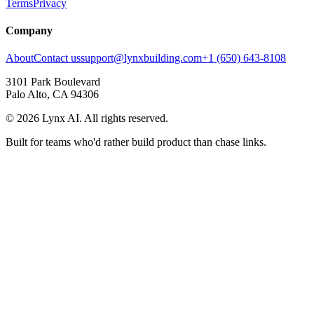
Terms
Privacy
Company
About
Contact us
support@lynxbuilding.com
+1 (650) 643-8108
3101 Park Boulevard
Palo Alto, CA 94306
©
2026
Lynx AI. All rights reserved.
Built for teams who'd rather build product than chase links.