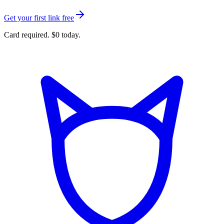
Get your first link free
Card required. $0 today.