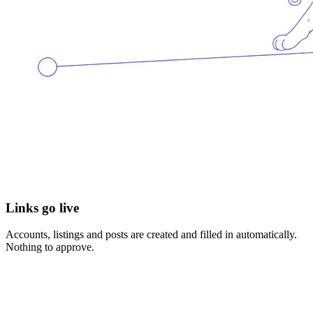
Links go live
Accounts, listings and posts are created and filled in automatically.
Nothing to approve.