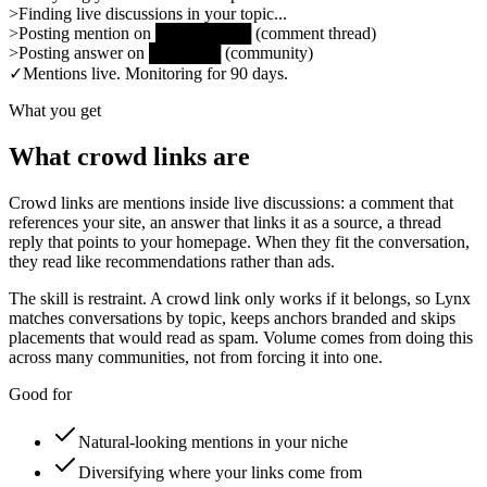
>
Finding live discussions in your topic...
>
Posting mention on
████████
(
comment thread
)
>
Posting answer on
██████
(
community
)
✓
Mentions live. Monitoring for 90 days.
What you get
What crowd links are
Crowd links are mentions inside live discussions: a comment that
references your site, an answer that links it as a source, a thread
reply that points to your homepage. When they fit the conversation,
they read like recommendations rather than ads.
The skill is restraint. A crowd link only works if it belongs, so Lynx
matches conversations by topic, keeps anchors branded and skips
placements that would read as spam. Volume comes from doing this
across many communities, not from forcing it into one.
Good for
Natural-looking mentions in your niche
Diversifying where your links come from