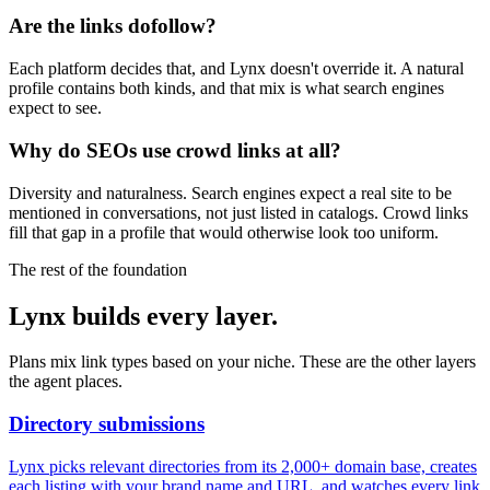
Are the links dofollow?
Each platform decides that, and Lynx doesn't override it. A natural
profile contains both kinds, and that mix is what search engines
expect to see.
Why do SEOs use crowd links at all?
Diversity and naturalness. Search engines expect a real site to be
mentioned in conversations, not just listed in catalogs. Crowd links
fill that gap in a profile that would otherwise look too uniform.
The rest of the foundation
Lynx builds every layer.
Plans mix link types based on your niche. These are the other layers
the agent places.
Directory submissions
Lynx picks relevant directories from its 2,000+ domain base, creates
each listing with your brand name and URL, and watches every link