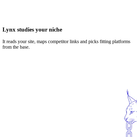
Lynx studies your niche
It reads your site, maps competitor links and picks fitting platforms
from the base.