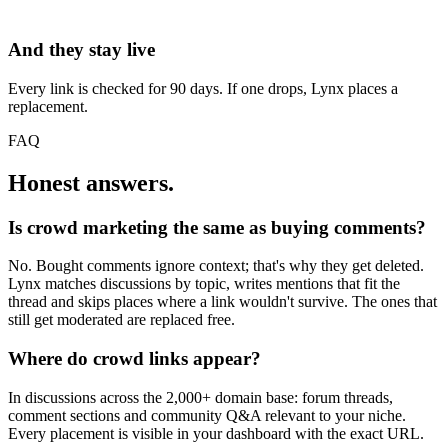
And they stay live
Every link is checked for 90 days. If one drops, Lynx places a
replacement.
FAQ
Honest answers.
Is crowd marketing the same as buying comments?
No. Bought comments ignore context; that's why they get deleted.
Lynx matches discussions by topic, writes mentions that fit the
thread and skips places where a link wouldn't survive. The ones that
still get moderated are replaced free.
Where do crowd links appear?
In discussions across the 2,000+ domain base: forum threads,
comment sections and community Q&A relevant to your niche.
Every placement is visible in your dashboard with the exact URL.